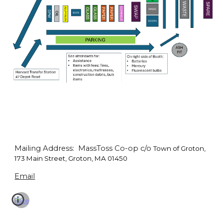
Mailing Address: MassToss Co-op c/o
Town of Groton,
173 Main Street, Groton, MA 01450
Email