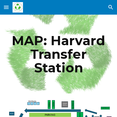
Skip to main content
Skip to navigation
MAP: Harvard
Transfer
Station